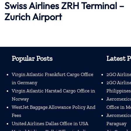
Swiss Airlines ZRH Terminal –
Zurich Airport
Popular Posts
Latest P
Virgin Atlantic Frankfurt Cargo Office
2GO Airline
in Germany
2GO Airline
Virgin Atlantic Harstad Cargo Office in
Philippines
Norway
Aeromexico
WestJet Baggage Allowance Policy And
Office in M
Fees
Aeromexico 
United Airlines Dallas Office in USA
Paraguay