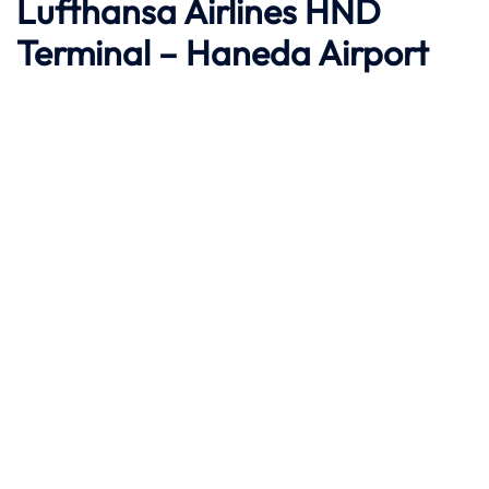
Lufthansa Airlines HND
Terminal – Haneda Airport