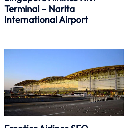
Terminal – Narita
International Airport