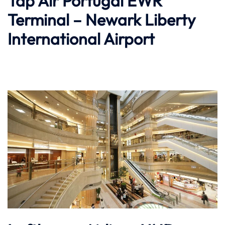
Tap Air Portugal EWR
Terminal – Newark Liberty
International Airport