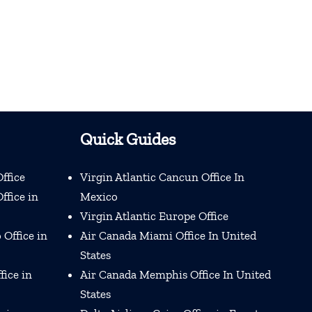
Quick Guides
ffice
Virgin Atlantic Cancun Office In
ffice in
Mexico
Virgin Atlantic Europe Office
 Office in
Air Canada Miami Office In United
States
fice in
Air Canada Memphis Office In United
States