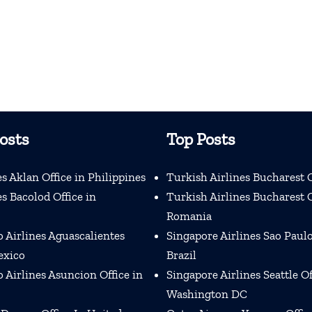
osts
Top Posts
s Aklan Office in Philippines
Turkish Airlines Bucharest O
s Bacolod Office in
Turkish Airlines Bucharest O
Romania
 Airlines Aguascalientes
Singapore Airlines Sao Paulo
exico
Brazil
Airlines Asuncion Office in
Singapore Airlines Seattle Of
Washington DC