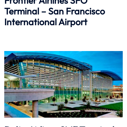
Frontier Airlines SFO
Terminal – San Francisco
International Airport