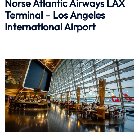
Norse Atlantic Airways LAX
Terminal – Los Angeles
International Airport