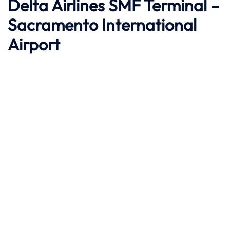
Delta Airlines SMF Terminal –
Sacramento International
Airport