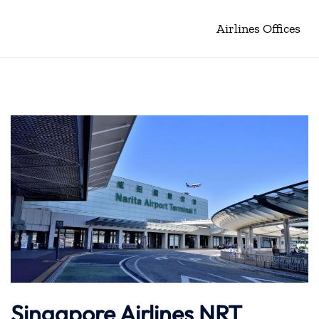
Airlines Offices
Singapore Airlines NRT