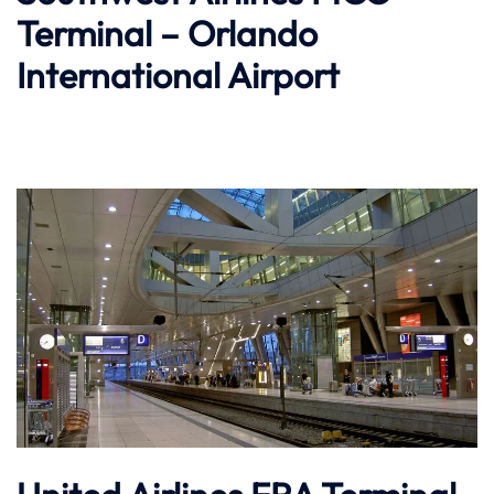
Terminal – Orlando
International Airport