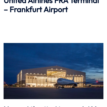
United Airlines FRA Terminal
– Frankfurt Airport