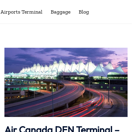
Airports Terminal
Baggage
Blog
Air Canada DEN Terminal –