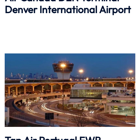
Denver International Airport